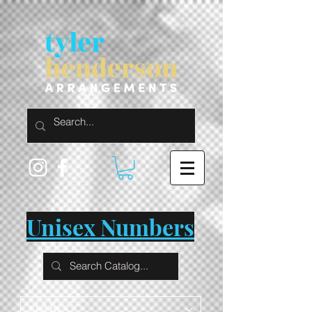
Unisex Numbers