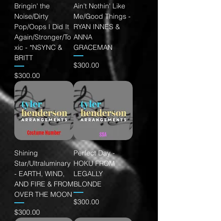
Bringin' the
Ain't Nothin' Like
Noise/Dirty
Me/Good Things -
Pop/Oops I Did It
RYAN INNES &
Again/Stronger/To
ANNA
xic - *NSYNC &
GRACEMAN
BRITT
Price
$300.00
Price
$300.00
Shining
Perfect Day -
Star/Ultraluminary
HOKU FROM
- EARTH, WIND,
LEGALLY
AND FIRE & FROM
BLONDE
OVER THE MOON
Price
$300.00
Price
$300.00