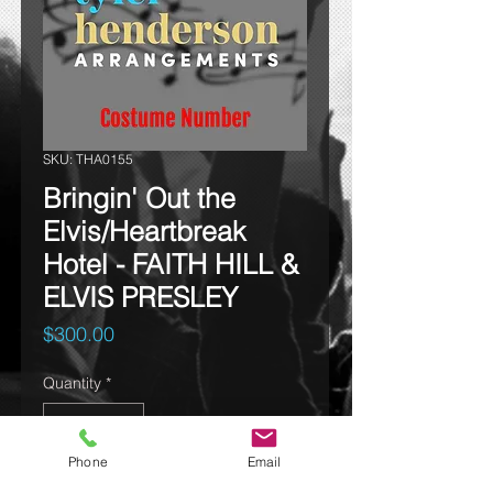
SKU: THA0155
Bringin' Out the
Elvis/Heartbreak
Hotel - FAITH HILL &
ELVIS PRESLEY
Price
$300.00
Quantity
*
Phone
Email
Add to cart