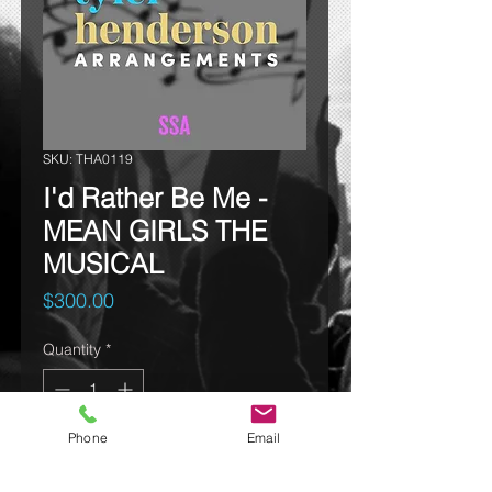
SKU: THA0119
I'd Rather Be Me -
MEAN GIRLS THE
MUSICAL
Price
$300.00
Quantity
*
Phone
Email
Add to cart