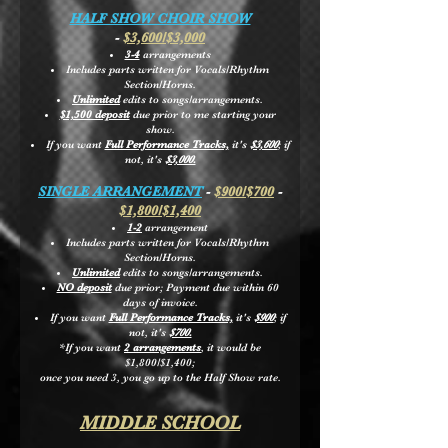
HALF SHOW CHOIR SHOW
-
$3,600/$3,000
3-4
arrangements
Includes parts written for Vocals/Rhythm
Section/Horns.
Unlimited
edits to songs/arrangements.
$1,500 deposit
due prior to me starting your
show.
If you want
Full Performance Tracks,
it's
$3,600
; if
not, it's
$3,000.
SINGLE ARRANGEMENT
-
$900/$700
-
$1,800/$1,400
1-2
arrangement
Includes parts written for Vocals/Rhythm
Section/Horns.
Unlimited
edits to songs/arrangements.
NO deposit
due prior; Payment due within 60
days of invoice.
If you want
Full Performance Tracks,
it's
$900
; if
not, it's
$700.
*If you want
2 arrangements
, it would be
$1,800/$1,400;
once you need 3,
you go up to the Half Show rate.
MIDDLE SCHOOL