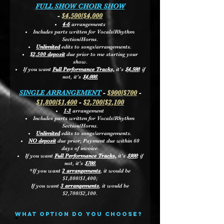
FULL SHOW CHOIR SHOW
-
$4,500/$4,000
4-6
arrangements
Includes parts written for Vocals/Rhythm
Section/Horns.
Unlimited
edits to songs/arrangements.
$2,500 deposit
due prior to me starting your
show.
If you want
Full Performance Tracks,
it's
$4,500
; if
not, it's
$4,000.
SINGLE ARRANGEMENT
-
$900/$700
-
$1,800/$1,400
-
$2,700/$2,100
1-3
arrangement
Includes parts written for Vocals/Rhythm
Section/Horns.
Unlimited
edits to songs/arrangements.
NO deposit
due prior; Payment due within 60
days of invoice.
If you want
Full Performance Tracks,
it's
$900
; if
not, it's
$700.
*If you want
2 arrangements
, it would be
$1,800/$1,400;
If you want
3 arrangements
, it would be
$2,700/$2,100.
what option do you choose?
R
*
e