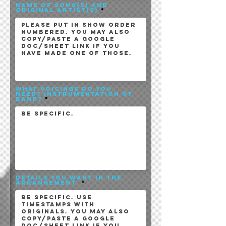
Name of song(s) and
original artist(s)
What Voicings do you
need? instrumentation of
band?
Details you want in the
arrangement.