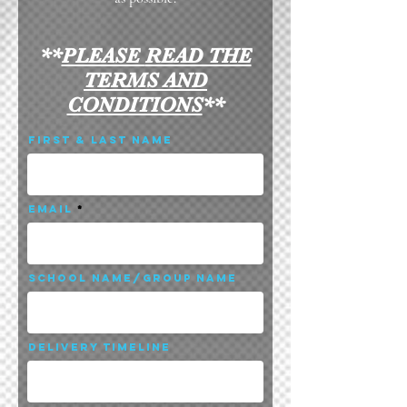
**
PLEASE
READ THE
TERMS AND
CONDITIONS
**
First & Last Name
Email
School Name/Group Name
Delivery Timeline