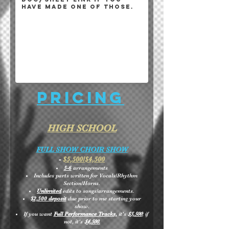
Pricing
HIGH SCHOOL
FULL SHOW CHOIR SHOW
-
$5,500/$4,500
5-6
arrangements
Includes parts written for Vocals/Rhythm
Section/Horns.
Unlimited
edits to songs/arrangements.
$2,500 deposit
due prior to me starting your
show.
If you want
Full Performance Tracks,
it's
$5,500
; if
not, it's
$4,500.