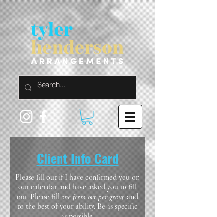
Client Info Card
Please fill out if I have confirmed you on
our calendar and have asked you to fill
out. Please fill
one form out per group
and
to the best of your ability. Be as specific
as possible.