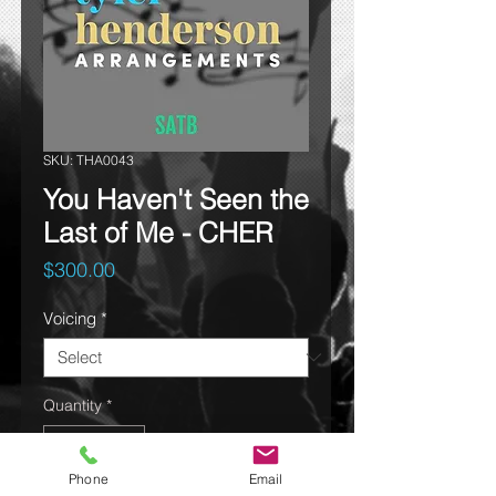
SKU: THA0043
You Haven't Seen the
Last of Me - CHER
Price
$300.00
Voicing
*
Quantity
*
Phone
Email