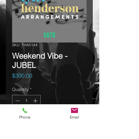
SKU: THA0144
Weekend Vibe -
JUBEL
Price
$300.00
Quantity
*
Phone
Email
Add to cart