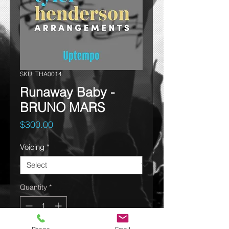
SKU: THA0014
Runaway Baby -
BRUNO MARS
Price
$300.00
Voicing
*
Quantity
*