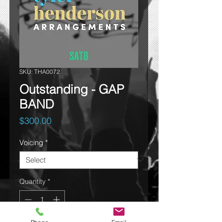
SKU: THA0072
Outstanding - GAP
BAND
Price
$300.00
Voicing
*
Quantity
*