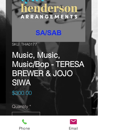
SKU: THA0177
Music, Music,
Music/Bop - TERESA
BREWER & JOJO
SIWA
Price
$300.00
Quantity
*
Phone
Email
Add to cart