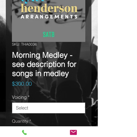
SKU: THA0036
Morning Medley -
see description for
songs in medley
Price
$300.00
Voicing
*
Quantity
*