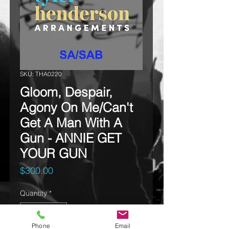
SKU: THA0220
Gloom, Despair,
Agony On Me/Can't
Get A Man With A
Gun - ANNIE GET
YOUR GUN
Price
$300.00
Quantity
*
Phone
Email