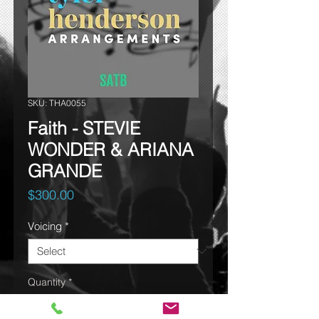
SKU: THA0055
Faith - STEVIE
WONDER & ARIANA
GRANDE
Price
$300.00
Voicing
*
Quantity
*