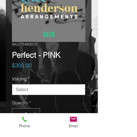
SKU: THA0013
Perfect - P!NK
Price
$300.00
Voicing
*
Quantity
*
Phone
Email
Add to cart