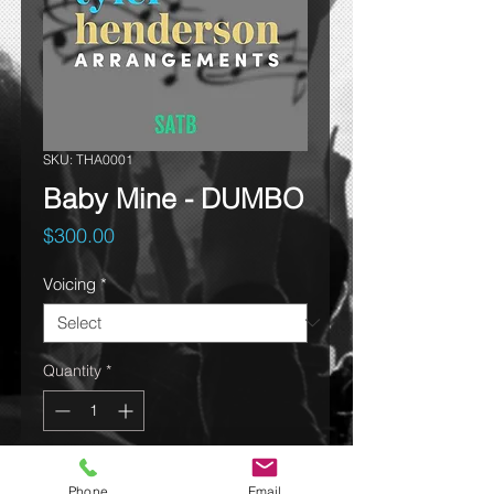
SKU: THA0001
Baby Mine - DUMBO
Price
$300.00
Voicing
*
Quantity
*
Add to cart
Phone
Email