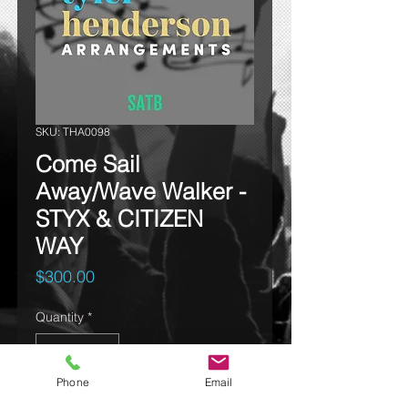
SKU: THA0098
Come Sail
Away/Wave Walker -
STYX & CITIZEN
WAY
Price
$300.00
Quantity
*
Phone
Email
Add to cart