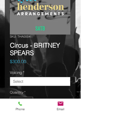
SKU: THA0004
Circus - BRITNEY
SPEARS
Price
$300.00
Voicing
*
Quantity
*
Phone
Email