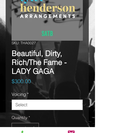
SKU: THA0027
Beautiful, Dirty,
Rich/The Fame -
LADY GAGA
Price
$300.00
Voicing
*
Quantity
*