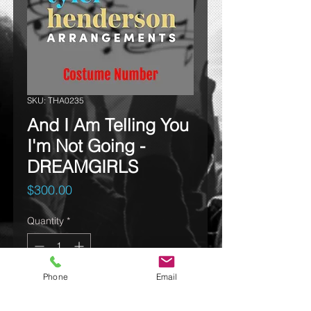
SKU: THA0235
And I Am Telling You
I'm Not Going -
DREAMGIRLS
Price
$300.00
Quantity
*
Phone
Email
Add to cart