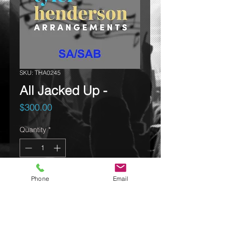
SKU: THA0245
All Jacked Up -
Price
$300.00
Quantity
*
Phone
Email
Add to cart
Click on ALL to Listen