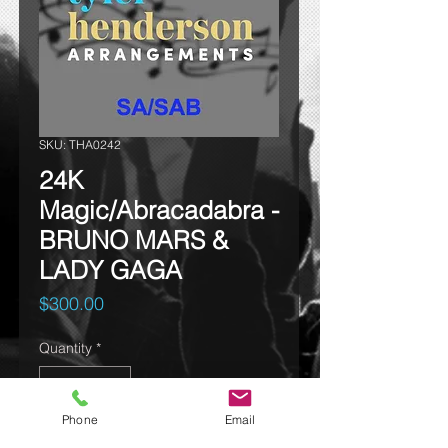
SKU: THA0242
24K
Magic/Abracadabra -
BRUNO MARS &
LADY GAGA
Price
$300.00
Quantity
*
Phone
Email
Add to cart