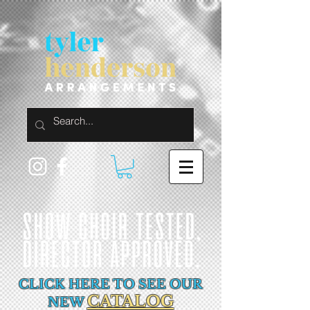
CLICK HERE TO SEE OUR
CATALOG
NEW