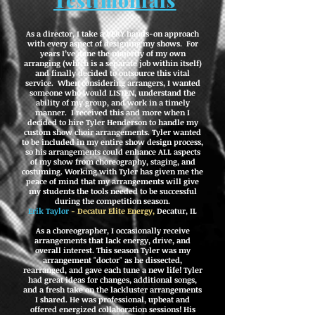
Testimonials
As a director, I take a VERY hands-on approach
with every aspect of designing my shows. For
years I’ve done the majority of my own
arranging (which is a separate job within itself)
and finally decided to outsource this vital
service. When considering arrangers, I wanted
someone who would LISTEN, understand the
ability of my group, and work in a timely
manner. I received this and more when I
decided to hire Tyler Henderson to handle my
custom show choir arrangements.
Tyler wanted
to be included in my entire show design process,
so his arrangements could enhance ALL aspects
of my show from choreography, staging, and
costuming.
Working with Tyler has given me the
peace of mind that my arrangements will give
my students the tools needed to be successful
during the competition season.
Erik Taylor
- Decatur Elite Energy,
Decatur, IL
As a choreographer, I occasionally receive
arrangements that lack energy, drive, and
overall interest. This season Tyler was my
arrangement "doctor" as he dissected,
rearranged, and gave each tune a new life! Tyler
had great ideas for changes, additional songs,
and a fresh take on the lackluster arrangements
I shared. He was professional, upbeat and
offered energized collaboration sessions! His