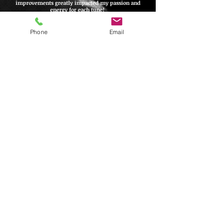
improvements greatly impacted my passion and
energy for each tune!
Jennifer Toney
-
Front & Center Productions,
Decatur, IL
Phone
Email
Tyler is the man! So thankful for his vision and
talent! He is the one! He's so fast and
efficient,
with quality vocal and instrumental
arrangements!
Martez Tidwell
-
Sylacauga High School,
Sylacauga, AL
Tyler is great to work with! I’ve had him arrange
a few charts for me and he was very flexible
with understanding what I wanted and then
making it better than I had envisioned. Got the
arrangements done in a timely manner and was
very easy to communicate with!
Jordan Hende
rson
- West Aurora High School,
Aurora,
IL
Tyler Henderson Arrangements does great work.
I’ve had him arrange a few shows
for me
and
they were all awesome. My kids enjoyed singing
them. They were challenging and exciting while
still being very accessible for my students. The
charts were delivered on time and they worked
with all of my needs.
Kyle Schrage
- Herscher High School,
Aurora, IL