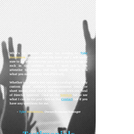
What's up friends! Thanks for coming to
Tyler
Henderson
Arrangements! My team and I will make
sure to get your whatever you need to rock onstage or
rock in the audition room! I work quick, am
attentive to details, and very timely to get you
what you need quickly and efficiently.
Whether you need a pre-arranged catalog chart, fully
custom chart, audition accompaniment track, or
sheet music, trust that it will be done with our "Seal
of Director Approval." Click on the
Services
tab to see
what I can do for you! Click on the
Contact
tab if you
have any questions for me.
-
Tyler
Henderson,
Owner/Founder/Arranger